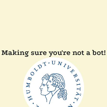
Making sure you're not a bot!