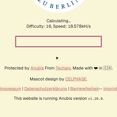
Calculating...
Difficulty: 16,
Speed: 18.578kH/s
Protected by
Anubis
From
Techaro
. Made with ❤️ in 🇨🇦.
Mascot design by
CELPHASE
.
Impressum
|
Datenschutzerklärung
|
Barrierefreiheit
--
Imprint
This website is running Anubis version
.
v1.26.0