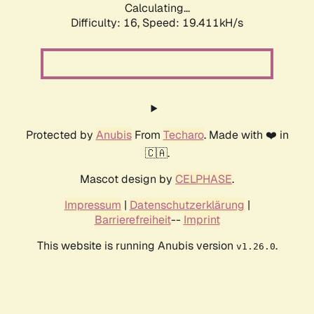
Calculating...
Difficulty: 16,
Speed: 19.411kH/s
Protected by
Anubis
From
Techaro
. Made with ❤️ in
🇨🇦.
Mascot design by
CELPHASE
.
Impressum
|
Datenschutzerklärung
|
Barrierefreiheit
--
Imprint
This website is running Anubis version
.
v1.26.0