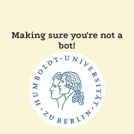
Making sure you're not a
bot!