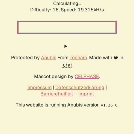
Calculating...
Difficulty: 16,
Speed: 19.315kH/s
Protected by
Anubis
From
Techaro
. Made with ❤️ in
🇨🇦.
Mascot design by
CELPHASE
.
Impressum
|
Datenschutzerklärung
|
Barrierefreiheit
--
Imprint
This website is running Anubis version
.
v1.26.0