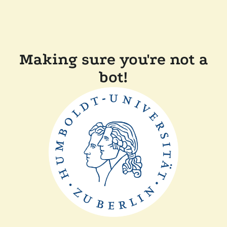
Making sure you're not a
bot!