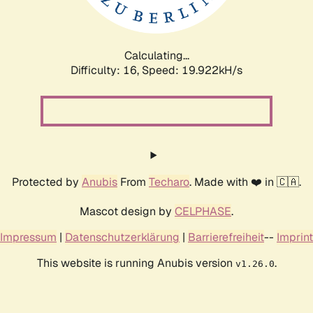
Calculating...
Difficulty: 16,
Speed: 19.922kH/s
Protected by
Anubis
From
Techaro
. Made with ❤️ in 🇨🇦.
Mascot design by
CELPHASE
.
Impressum
|
Datenschutzerklärung
|
Barrierefreiheit
--
Imprint
This website is running Anubis version
.
v1.26.0