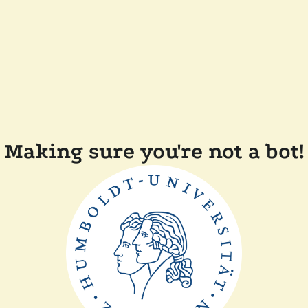
Making sure you're not a bot!