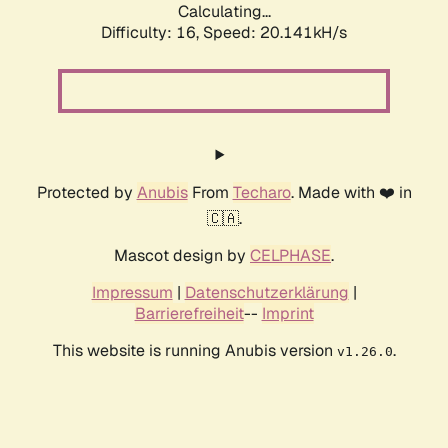
Calculating...
Difficulty: 16,
Speed: 20.141kH/s
Protected by
Anubis
From
Techaro
. Made with ❤️ in
🇨🇦.
Mascot design by
CELPHASE
.
Impressum
|
Datenschutzerklärung
|
Barrierefreiheit
--
Imprint
This website is running Anubis version
.
v1.26.0