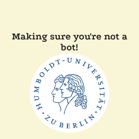
Making sure you're not a
bot!