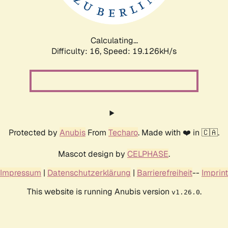
Calculating...
Difficulty: 16,
Speed: 19.126kH/s
Protected by
Anubis
From
Techaro
. Made with ❤️ in 🇨🇦.
Mascot design by
CELPHASE
.
Impressum
|
Datenschutzerklärung
|
Barrierefreiheit
--
Imprint
This website is running Anubis version
.
v1.26.0