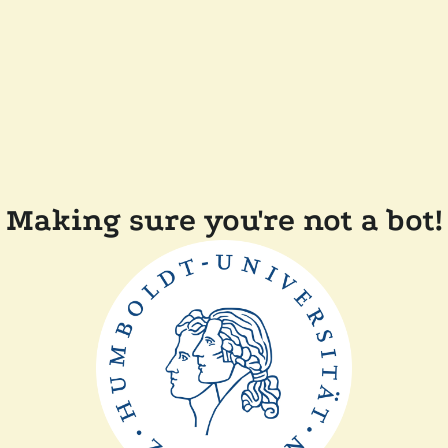
Making sure you're not a bot!