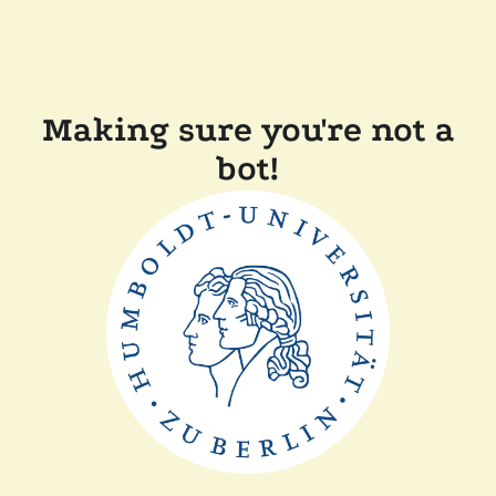
Making sure you're not a
bot!