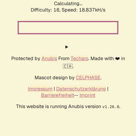
Calculating...
Difficulty: 16,
Speed: 18.837kH/s
Protected by
Anubis
From
Techaro
. Made with ❤️ in
🇨🇦.
Mascot design by
CELPHASE
.
Impressum
|
Datenschutzerklärung
|
Barrierefreiheit
--
Imprint
This website is running Anubis version
.
v1.26.0