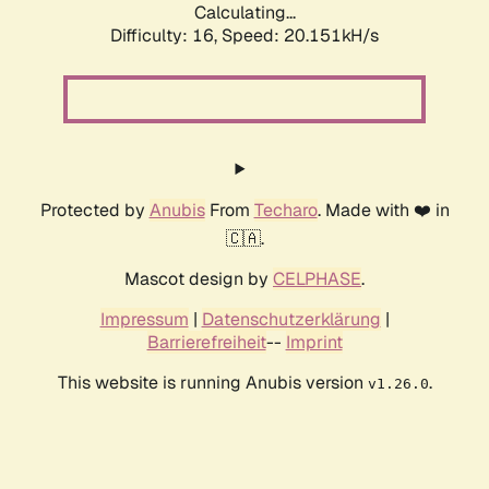
Calculating...
Difficulty: 16,
Speed: 20.151kH/s
Protected by
Anubis
From
Techaro
. Made with ❤️ in
🇨🇦.
Mascot design by
CELPHASE
.
Impressum
|
Datenschutzerklärung
|
Barrierefreiheit
--
Imprint
This website is running Anubis version
.
v1.26.0