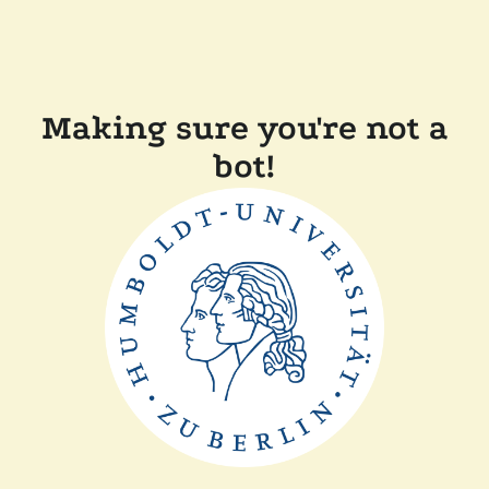
Making sure you're not a
bot!