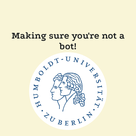
Making sure you're not a
bot!