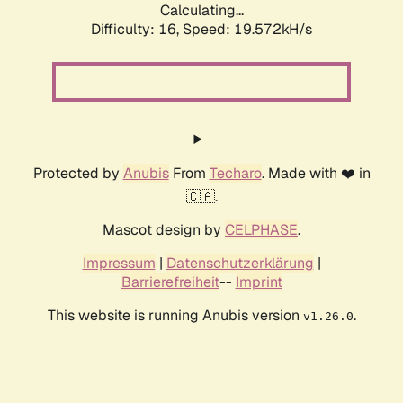
Calculating...
Difficulty: 16,
Speed: 19.572kH/s
Protected by
Anubis
From
Techaro
. Made with ❤️ in
🇨🇦.
Mascot design by
CELPHASE
.
Impressum
|
Datenschutzerklärung
|
Barrierefreiheit
--
Imprint
This website is running Anubis version
.
v1.26.0