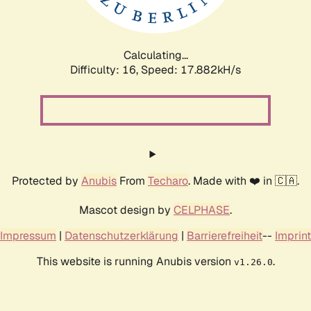
Calculating...
Difficulty: 16,
Speed: 17.882kH/s
Protected by
Anubis
From
Techaro
. Made with ❤️ in 🇨🇦.
Mascot design by
CELPHASE
.
Impressum
|
Datenschutzerklärung
|
Barrierefreiheit
--
Imprint
This website is running Anubis version
.
v1.26.0