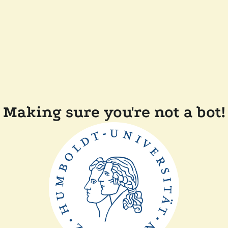
Making sure you're not a bot!