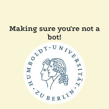
Making sure you're not a
bot!