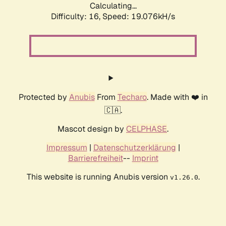
Calculating...
Difficulty: 16,
Speed: 19.076kH/s
Protected by
Anubis
From
Techaro
. Made with ❤️ in
🇨🇦.
Mascot design by
CELPHASE
.
Impressum
|
Datenschutzerklärung
|
Barrierefreiheit
--
Imprint
This website is running Anubis version
.
v1.26.0