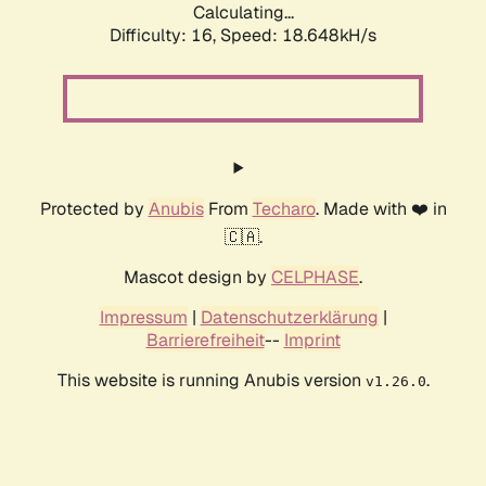
Calculating...
Difficulty: 16,
Speed: 18.648kH/s
Protected by
Anubis
From
Techaro
. Made with ❤️ in
🇨🇦.
Mascot design by
CELPHASE
.
Impressum
|
Datenschutzerklärung
|
Barrierefreiheit
--
Imprint
This website is running Anubis version
.
v1.26.0