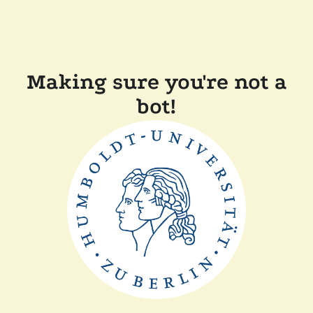
Making sure you're not a
bot!