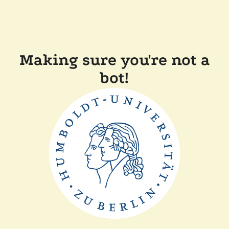
Making sure you're not a
bot!