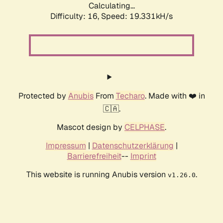
Calculating...
Difficulty: 16,
Speed: 19.331kH/s
Protected by
Anubis
From
Techaro
. Made with ❤️ in
🇨🇦.
Mascot design by
CELPHASE
.
Impressum
|
Datenschutzerklärung
|
Barrierefreiheit
--
Imprint
This website is running Anubis version
.
v1.26.0