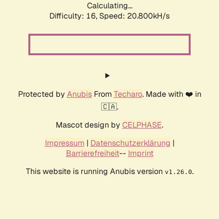
Calculating...
Difficulty: 16,
Speed: 20.800kH/s
Protected by
Anubis
From
Techaro
. Made with ❤️ in
🇨🇦.
Mascot design by
CELPHASE
.
Impressum
|
Datenschutzerklärung
|
Barrierefreiheit
--
Imprint
This website is running Anubis version
.
v1.26.0