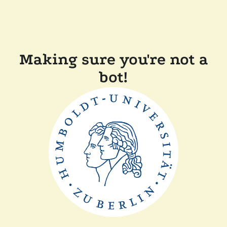
Making sure you're not a
bot!