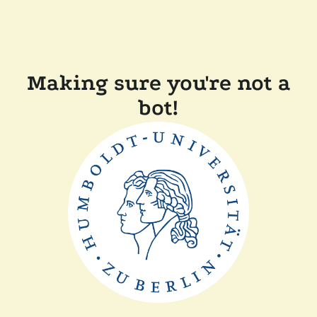
Making sure you're not a
bot!