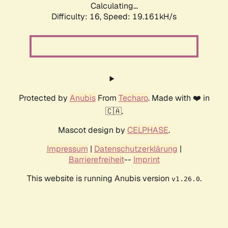
Calculating...
Difficulty: 16,
Speed: 19.161kH/s
Protected by
Anubis
From
Techaro
. Made with ❤️ in
🇨🇦.
Mascot design by
CELPHASE
.
Impressum
|
Datenschutzerklärung
|
Barrierefreiheit
--
Imprint
This website is running Anubis version
.
v1.26.0