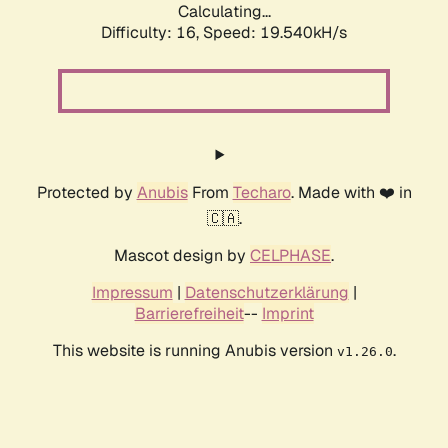
Calculating...
Difficulty: 16,
Speed: 19.540kH/s
Protected by
Anubis
From
Techaro
. Made with ❤️ in
🇨🇦.
Mascot design by
CELPHASE
.
Impressum
|
Datenschutzerklärung
|
Barrierefreiheit
--
Imprint
This website is running Anubis version
.
v1.26.0