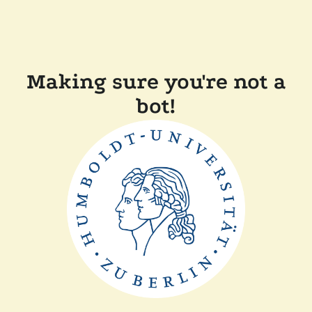
Making sure you're not a
bot!