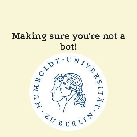
Making sure you're not a
bot!