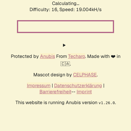
Calculating...
Difficulty: 16,
Speed: 19.004kH/s
Protected by
Anubis
From
Techaro
. Made with ❤️ in
🇨🇦.
Mascot design by
CELPHASE
.
Impressum
|
Datenschutzerklärung
|
Barrierefreiheit
--
Imprint
This website is running Anubis version
.
v1.26.0