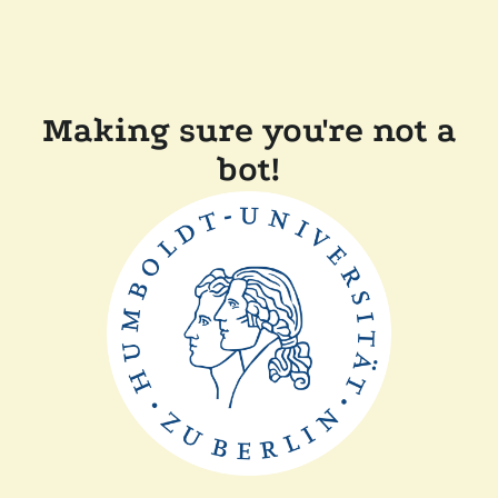
Making sure you're not a
bot!