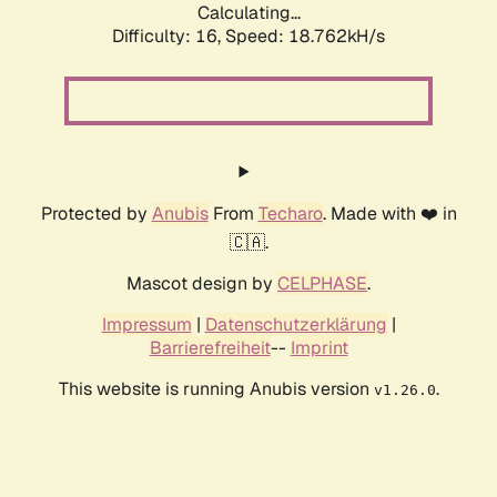
Calculating...
Difficulty: 16,
Speed: 18.762kH/s
Protected by
Anubis
From
Techaro
. Made with ❤️ in
🇨🇦.
Mascot design by
CELPHASE
.
Impressum
|
Datenschutzerklärung
|
Barrierefreiheit
--
Imprint
This website is running Anubis version
.
v1.26.0