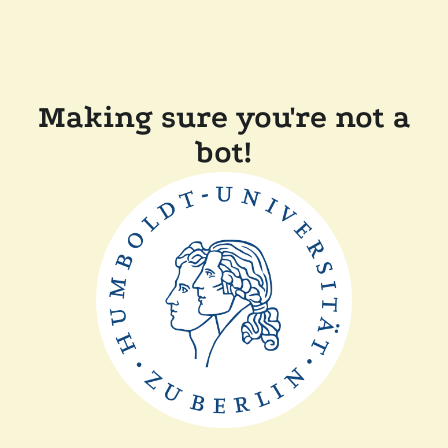
Making sure you're not a
bot!