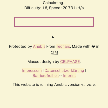
Calculating...
Difficulty: 16,
Speed: 21.619kH/s
Protected by
Anubis
From
Techaro
. Made with ❤️ in
🇨🇦.
Mascot design by
CELPHASE
.
Impressum
|
Datenschutzerklärung
|
Barrierefreiheit
--
Imprint
This website is running Anubis version
.
v1.26.0