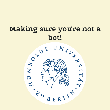
Making sure you're not a
bot!