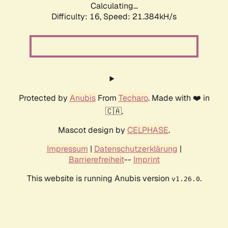
Calculating...
Difficulty: 16,
Speed: 21.384kH/s
Protected by
Anubis
From
Techaro
. Made with ❤️ in
🇨🇦.
Mascot design by
CELPHASE
.
Impressum
|
Datenschutzerklärung
|
Barrierefreiheit
--
Imprint
This website is running Anubis version
.
v1.26.0