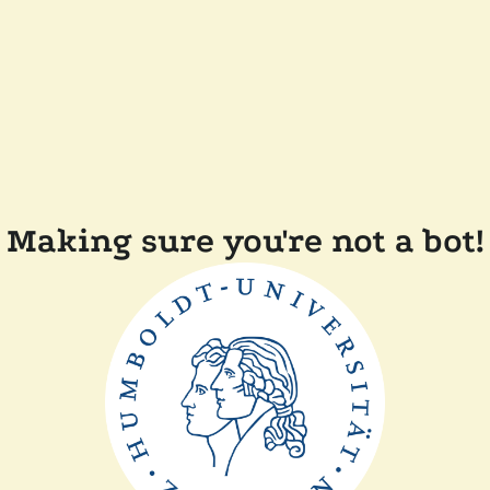
Making sure you're not a bot!