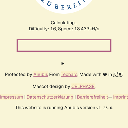
Calculating...
Difficulty: 16,
Speed: 18.433kH/s
Protected by
Anubis
From
Techaro
. Made with ❤️ in 🇨🇦.
Mascot design by
CELPHASE
.
Impressum
|
Datenschutzerklärung
|
Barrierefreiheit
--
Imprint
This website is running Anubis version
.
v1.26.0