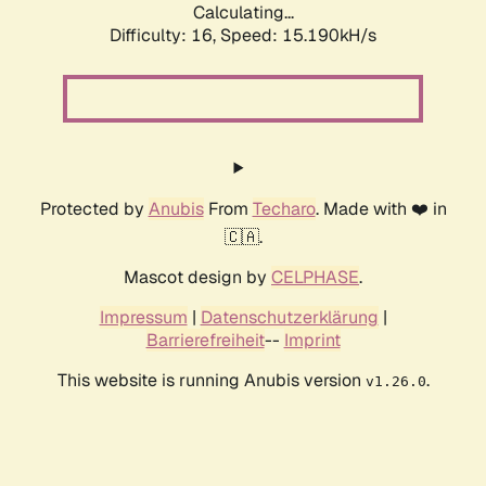
Calculating...
Difficulty: 16,
Speed: 17.882kH/s
Protected by
Anubis
From
Techaro
. Made with ❤️ in
🇨🇦.
Mascot design by
CELPHASE
.
Impressum
|
Datenschutzerklärung
|
Barrierefreiheit
--
Imprint
This website is running Anubis version
.
v1.26.0