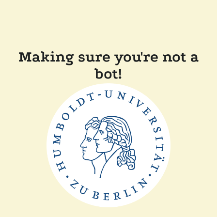
Making sure you're not a
bot!