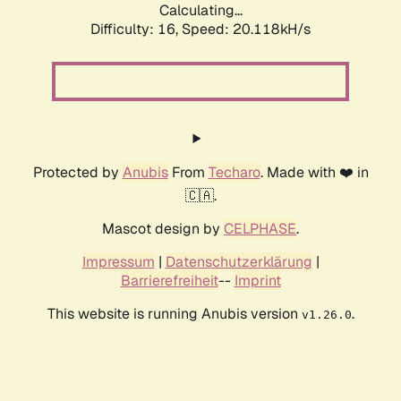
Calculating...
Difficulty: 16,
Speed: 20.118kH/s
Protected by
Anubis
From
Techaro
. Made with ❤️ in
🇨🇦.
Mascot design by
CELPHASE
.
Impressum
|
Datenschutzerklärung
|
Barrierefreiheit
--
Imprint
This website is running Anubis version
.
v1.26.0