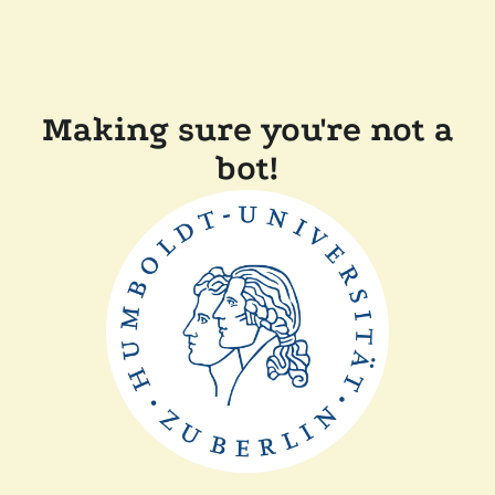
Making sure you're not a
bot!