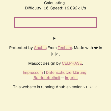
Calculating...
Difficulty: 16,
Speed: 19.892kH/s
Protected by
Anubis
From
Techaro
. Made with ❤️ in
🇨🇦.
Mascot design by
CELPHASE
.
Impressum
|
Datenschutzerklärung
|
Barrierefreiheit
--
Imprint
This website is running Anubis version
.
v1.26.0