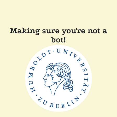
Making sure you're not a
bot!