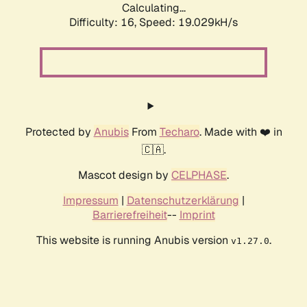
Calculating...
Difficulty: 16,
Speed: 19.029kH/s
Protected by
Anubis
From
Techaro
. Made with ❤️ in
🇨🇦.
Mascot design by
CELPHASE
.
Impressum
|
Datenschutzerklärung
|
Barrierefreiheit
--
Imprint
This website is running Anubis version
.
v1.27.0