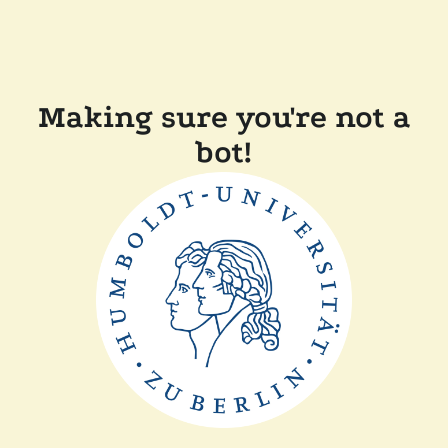
Making sure you're not a
bot!