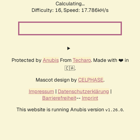
Calculating...
Difficulty: 16,
Speed: 17.786kH/s
Protected by
Anubis
From
Techaro
. Made with ❤️ in
🇨🇦.
Mascot design by
CELPHASE
.
Impressum
|
Datenschutzerklärung
|
Barrierefreiheit
--
Imprint
This website is running Anubis version
.
v1.26.0