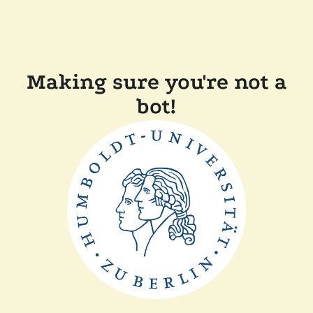
Making sure you're not a
bot!