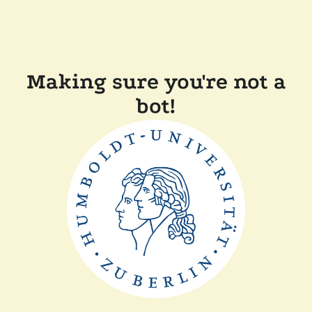
Making sure you're not a
bot!