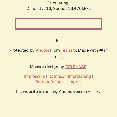
Calculating...
Difficulty: 16,
Speed: 19.470kH/s
Protected by
Anubis
From
Techaro
. Made with ❤️ in
🇨🇦.
Mascot design by
CELPHASE
.
Impressum
|
Datenschutzerklärung
|
Barrierefreiheit
--
Imprint
This website is running Anubis version
.
v1.26.0