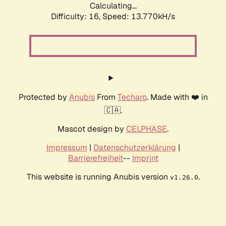
Calculating...
Difficulty: 16,
Speed: 13.770kH/s
Protected by
Anubis
From
Techaro
. Made with ❤️ in
🇨🇦.
Mascot design by
CELPHASE
.
Impressum
|
Datenschutzerklärung
|
Barrierefreiheit
--
Imprint
This website is running Anubis version
.
v1.26.0