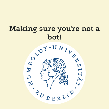
Making sure you're not a
bot!