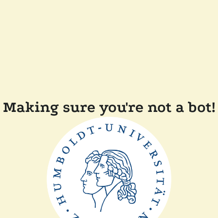
Making sure you're not a bot!