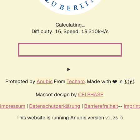
Calculating...
Difficulty: 16,
Speed: 19.210kH/s
Protected by
Anubis
From
Techaro
. Made with ❤️ in 🇨🇦.
Mascot design by
CELPHASE
.
Impressum
|
Datenschutzerklärung
|
Barrierefreiheit
--
Imprint
This website is running Anubis version
.
v1.26.0