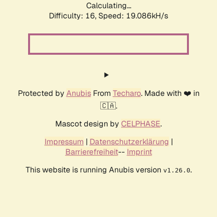
Calculating...
Difficulty: 16,
Speed: 19.086kH/s
Protected by
Anubis
From
Techaro
. Made with ❤️ in
🇨🇦.
Mascot design by
CELPHASE
.
Impressum
|
Datenschutzerklärung
|
Barrierefreiheit
--
Imprint
This website is running Anubis version
.
v1.26.0