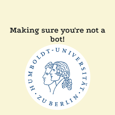
Making sure you're not a
bot!