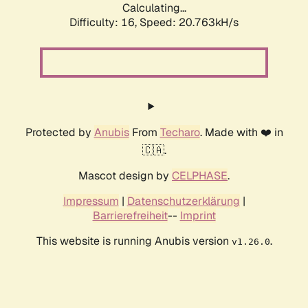
Calculating...
Difficulty: 16,
Speed: 20.763kH/s
Protected by
Anubis
From
Techaro
. Made with ❤️ in
🇨🇦.
Mascot design by
CELPHASE
.
Impressum
|
Datenschutzerklärung
|
Barrierefreiheit
--
Imprint
This website is running Anubis version
.
v1.26.0