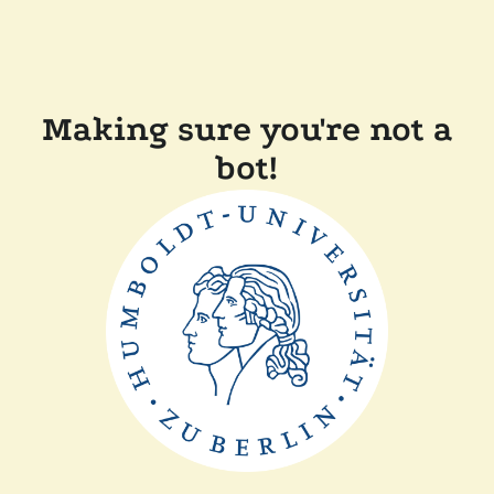
Making sure you're not a
bot!