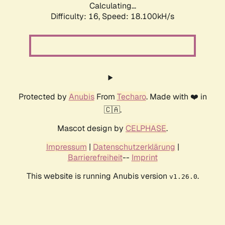
Calculating...
Difficulty: 16,
Speed: 18.100kH/s
Protected by
Anubis
From
Techaro
. Made with ❤️ in
🇨🇦.
Mascot design by
CELPHASE
.
Impressum
|
Datenschutzerklärung
|
Barrierefreiheit
--
Imprint
This website is running Anubis version
.
v1.26.0