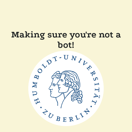
Making sure you're not a
bot!