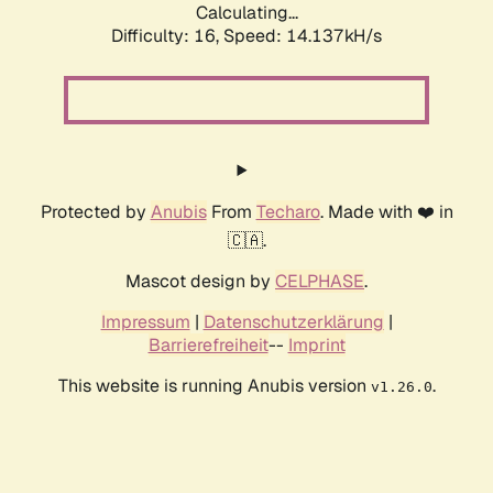
Calculating...
Difficulty: 16,
Speed: 15.098kH/s
Protected by
Anubis
From
Techaro
. Made with ❤️ in
🇨🇦.
Mascot design by
CELPHASE
.
Impressum
|
Datenschutzerklärung
|
Barrierefreiheit
--
Imprint
This website is running Anubis version
.
v1.26.0