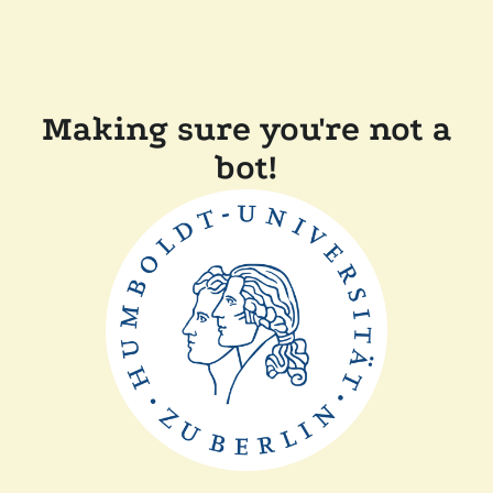
Making sure you're not a
bot!