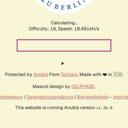
Calculating...
Difficulty: 16,
Speed: 18.491kH/s
Protected by
Anubis
From
Techaro
. Made with ❤️ in 🇨🇦.
Mascot design by
CELPHASE
.
Impressum
|
Datenschutzerklärung
|
Barrierefreiheit
--
Imprint
This website is running Anubis version
.
v1.26.0