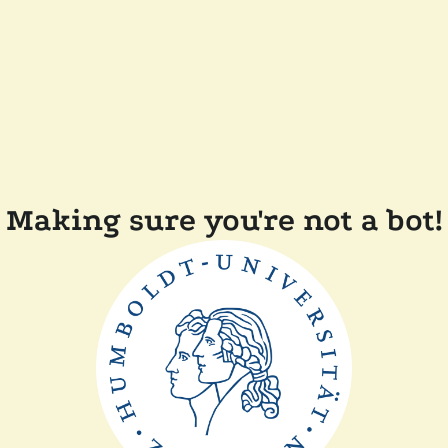
Making sure you're not a bot!