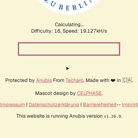
Calculating...
Difficulty: 16,
Speed: 19.127kH/s
Protected by
Anubis
From
Techaro
. Made with ❤️ in 🇨🇦.
Mascot design by
CELPHASE
.
Impressum
|
Datenschutzerklärung
|
Barrierefreiheit
--
Imprint
This website is running Anubis version
.
v1.26.0