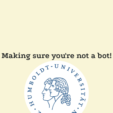
Making sure you're not a bot!