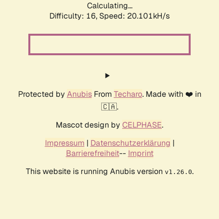
Calculating...
Difficulty: 16,
Speed: 20.101kH/s
Protected by
Anubis
From
Techaro
. Made with ❤️ in
🇨🇦.
Mascot design by
CELPHASE
.
Impressum
|
Datenschutzerklärung
|
Barrierefreiheit
--
Imprint
This website is running Anubis version
.
v1.26.0