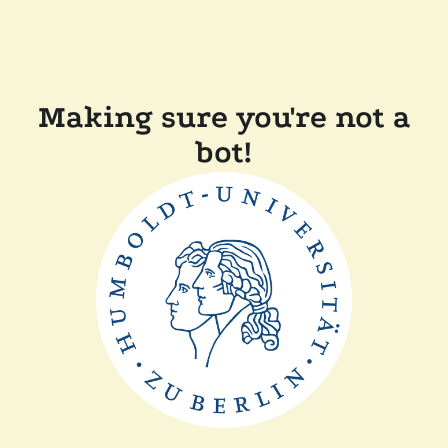
Making sure you're not a
bot!