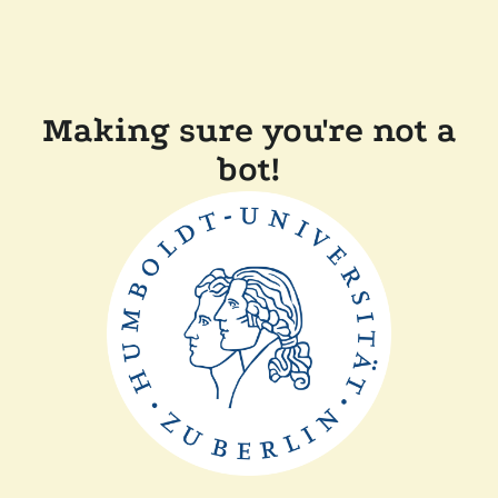
Making sure you're not a
bot!