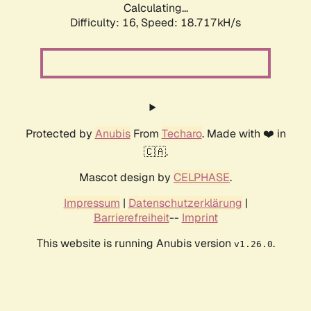
Calculating...
Difficulty: 16,
Speed: 18.717kH/s
Protected by
Anubis
From
Techaro
. Made with ❤️ in
🇨🇦.
Mascot design by
CELPHASE
.
Impressum
|
Datenschutzerklärung
|
Barrierefreiheit
--
Imprint
This website is running Anubis version
.
v1.26.0