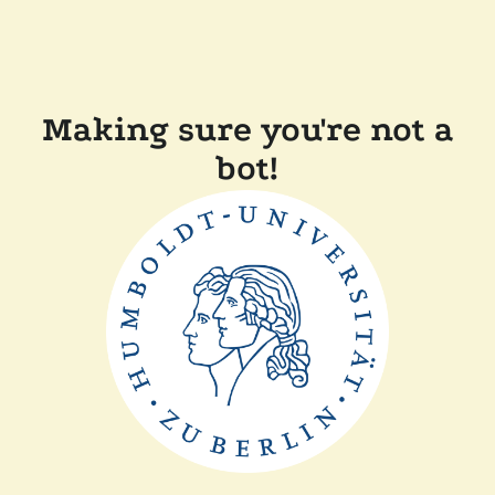
Making sure you're not a
bot!