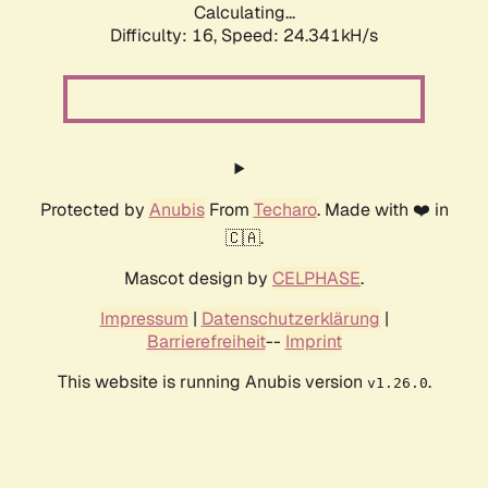
Calculating...
Difficulty: 16,
Speed: 26.038kH/s
Protected by
Anubis
From
Techaro
. Made with ❤️ in
🇨🇦.
Mascot design by
CELPHASE
.
Impressum
|
Datenschutzerklärung
|
Barrierefreiheit
--
Imprint
This website is running Anubis version
.
v1.26.0