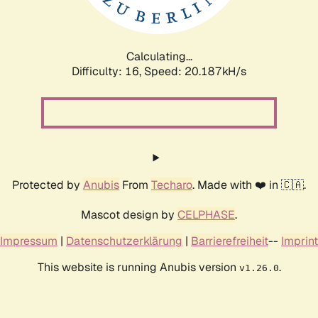
Calculating...
Difficulty: 16,
Speed: 20.187kH/s
Protected by
Anubis
From
Techaro
. Made with ❤️ in 🇨🇦.
Mascot design by
CELPHASE
.
Impressum
|
Datenschutzerklärung
|
Barrierefreiheit
--
Imprint
This website is running Anubis version
.
v1.26.0