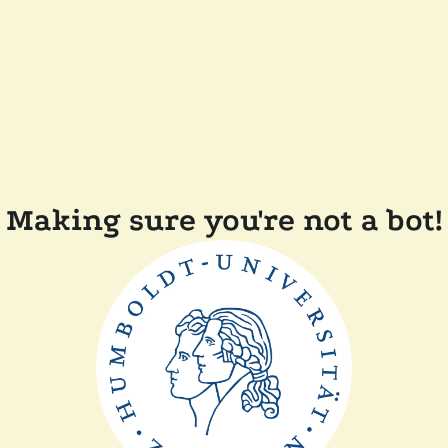
Making sure you're not a bot!