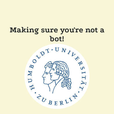
Making sure you're not a
bot!