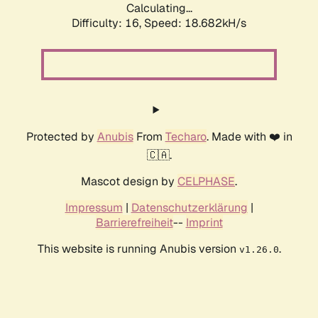
Calculating...
Difficulty: 16,
Speed: 18.682kH/s
Protected by
Anubis
From
Techaro
. Made with ❤️ in
🇨🇦.
Mascot design by
CELPHASE
.
Impressum
|
Datenschutzerklärung
|
Barrierefreiheit
--
Imprint
This website is running Anubis version
.
v1.26.0