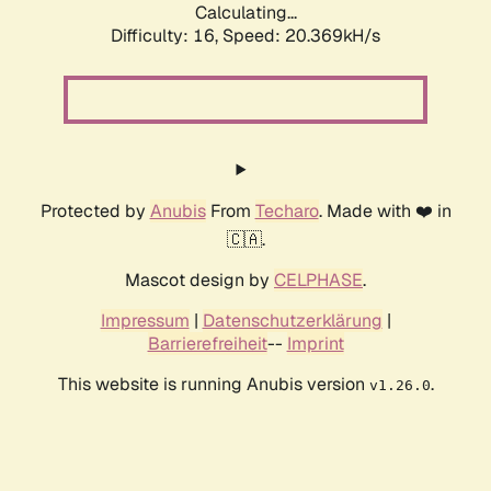
Calculating...
Difficulty: 16,
Speed: 21.196kH/s
Protected by
Anubis
From
Techaro
. Made with ❤️ in
🇨🇦.
Mascot design by
CELPHASE
.
Impressum
|
Datenschutzerklärung
|
Barrierefreiheit
--
Imprint
This website is running Anubis version
.
v1.26.0