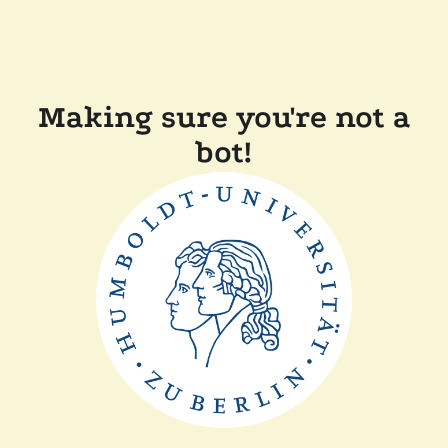
Making sure you're not a
bot!