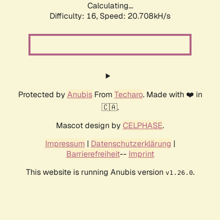
Calculating...
Difficulty: 16,
Speed: 20.708kH/s
Protected by
Anubis
From
Techaro
. Made with ❤️ in
🇨🇦.
Mascot design by
CELPHASE
.
Impressum
|
Datenschutzerklärung
|
Barrierefreiheit
--
Imprint
This website is running Anubis version
.
v1.26.0