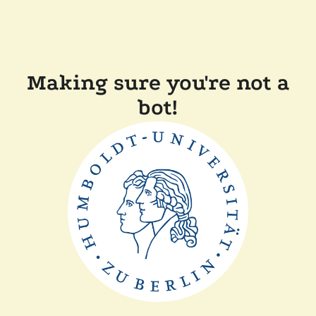
Making sure you're not a
bot!