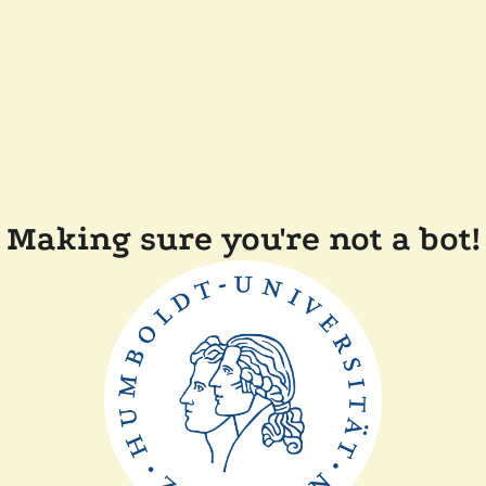
Making sure you're not a bot!