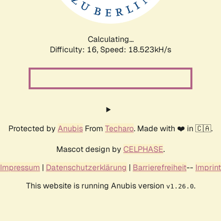
Calculating...
Difficulty: 16,
Speed: 18.523kH/s
Protected by
Anubis
From
Techaro
. Made with ❤️ in 🇨🇦.
Mascot design by
CELPHASE
.
Impressum
|
Datenschutzerklärung
|
Barrierefreiheit
--
Imprint
This website is running Anubis version
.
v1.26.0