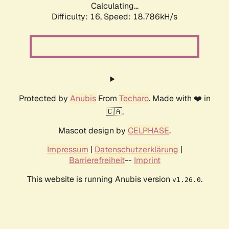
Calculating...
Difficulty: 16,
Speed: 18.786kH/s
Protected by
Anubis
From
Techaro
. Made with ❤️ in
🇨🇦.
Mascot design by
CELPHASE
.
Impressum
|
Datenschutzerklärung
|
Barrierefreiheit
--
Imprint
This website is running Anubis version
.
v1.26.0