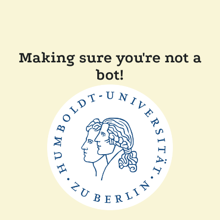
Making sure you're not a
bot!