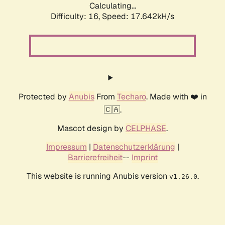
Calculating...
Difficulty: 16,
Speed: 17.642kH/s
Protected by
Anubis
From
Techaro
. Made with ❤️ in
🇨🇦.
Mascot design by
CELPHASE
.
Impressum
|
Datenschutzerklärung
|
Barrierefreiheit
--
Imprint
This website is running Anubis version
.
v1.26.0