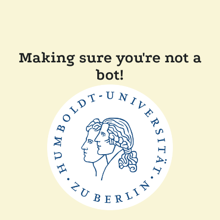
Making sure you're not a
bot!