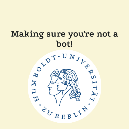
Making sure you're not a
bot!