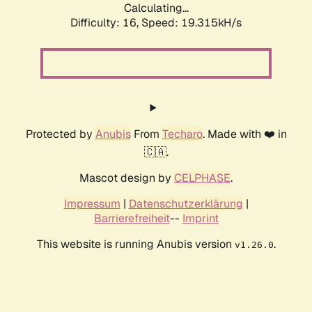
Calculating...
Difficulty: 16,
Speed: 19.315kH/s
Protected by
Anubis
From
Techaro
. Made with ❤️ in
🇨🇦.
Mascot design by
CELPHASE
.
Impressum
|
Datenschutzerklärung
|
Barrierefreiheit
--
Imprint
This website is running Anubis version
.
v1.26.0