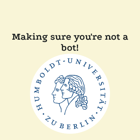
Making sure you're not a
bot!