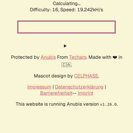
Calculating...
Difficulty: 16,
Speed: 19.242kH/s
Protected by
Anubis
From
Techaro
. Made with ❤️ in
🇨🇦.
Mascot design by
CELPHASE
.
Impressum
|
Datenschutzerklärung
|
Barrierefreiheit
--
Imprint
This website is running Anubis version
.
v1.26.0