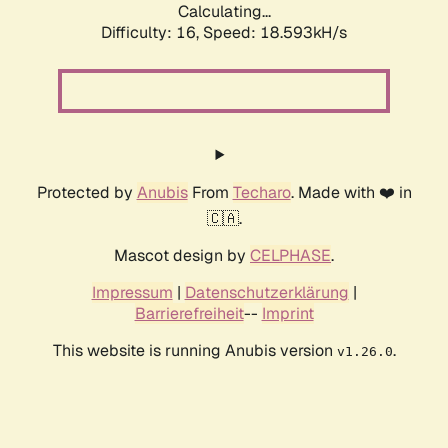
Calculating...
Difficulty: 16,
Speed: 18.593kH/s
Protected by
Anubis
From
Techaro
. Made with ❤️ in
🇨🇦.
Mascot design by
CELPHASE
.
Impressum
|
Datenschutzerklärung
|
Barrierefreiheit
--
Imprint
This website is running Anubis version
.
v1.26.0