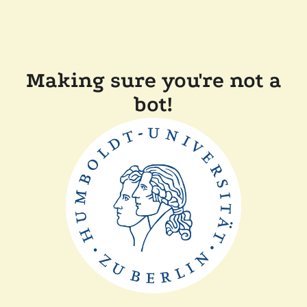
Making sure you're not a
bot!