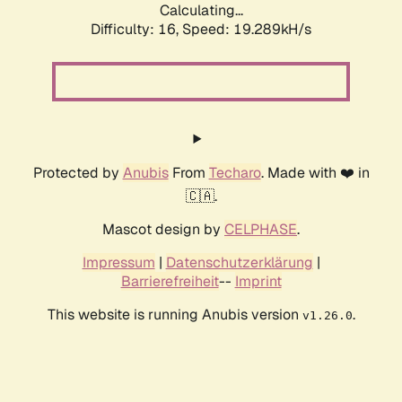
Calculating...
Difficulty: 16,
Speed: 19.289kH/s
Protected by
Anubis
From
Techaro
. Made with ❤️ in
🇨🇦.
Mascot design by
CELPHASE
.
Impressum
|
Datenschutzerklärung
|
Barrierefreiheit
--
Imprint
This website is running Anubis version
.
v1.26.0