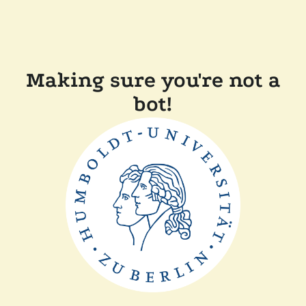
Making sure you're not a
bot!