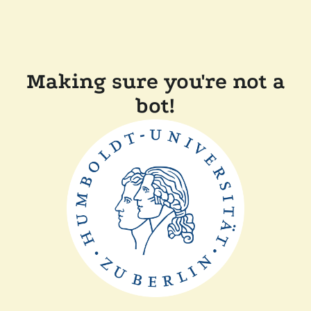
Making sure you're not a
bot!