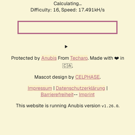
Calculating...
Difficulty: 16,
Speed: 17.491kH/s
Protected by
Anubis
From
Techaro
. Made with ❤️ in
🇨🇦.
Mascot design by
CELPHASE
.
Impressum
|
Datenschutzerklärung
|
Barrierefreiheit
--
Imprint
This website is running Anubis version
.
v1.26.0